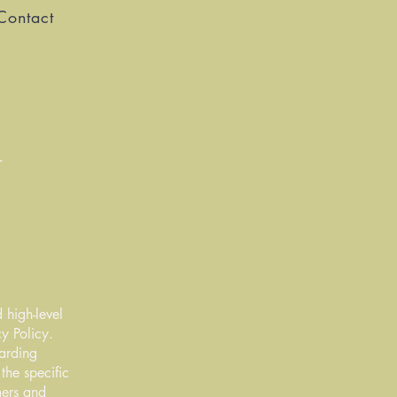
Contact
 high-level
y Policy.
garding
he specific
mers and