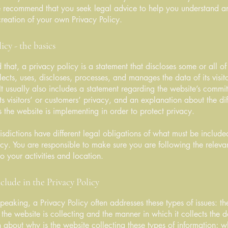
e recommend that you seek legal advice to help you understand an
creation of your own Privacy Policy.
icy - the basics
 that, a privacy policy is a statement that discloses some or all o
lects, uses, discloses, processes, and manages the data of its visit
It usually also includes a statement regarding the website’s commi
its visitors’ or customers’ privacy, and an explanation about the dif
the website is implementing in order to protect privacy.
urisdictions have different legal obligations of what must be include
icy. You are responsible to make sure you are following the releva
to your activities and location.
clude in the Privacy Policy
peaking, a Privacy Policy often addresses these types of issues: th
 the website is collecting and the manner in which it collects the 
 about why is the website collecting these types of information; w