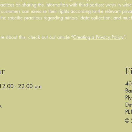
ractices on sharing the information with third parties; ways in whi
d customers can exercise their rights according to the relevant priv
; the specific practices regarding minors’ data collection; and mu
re about this, check out our article “
Creating a Privacy Policy
”.
ar
F
40
12:00 - 22:00 pm
Ba
Pl
De
k
PL
© 