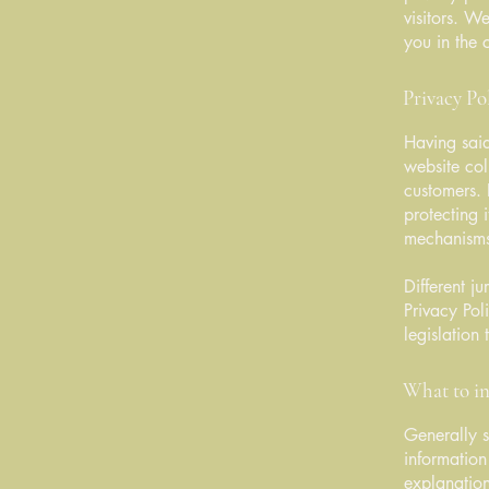
visitors. W
you in the 
Privacy Pol
Having said
website col
customers. 
protecting 
mechanisms 
Different j
Privacy Pol
legislation 
What to in
Generally s
information
explanation