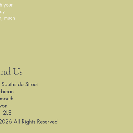
ch your
acy
ch, much
ind Us
 Southside Street
rbican
ymouth
von
1 2LE
2026 All Rights Reserved