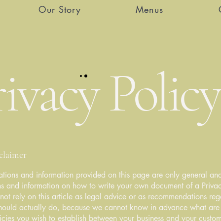
Our Story
Menus
ivacy Policy
sclaimer
tions and information provided on this page are only general and
s and information on how to write your own document of a Privac
not rely on this article as legal advice or as recommendations re
hould actually do, because we cannot know in advance what are t
icies you wish to establish between your business and your custo