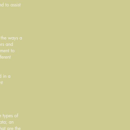
d to assist
f the ways a
ors and
tment to
ferent
d in a
nt
e types of
data; an
hat are the