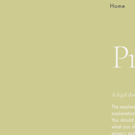
Home
Pr
A legal di
The explana
explanation
You should 
what you s
privacy pol