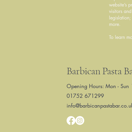
website’s p
visitors an
legislation
more.
To learn mo
Barbican Pasta B
Opening Hours: Mon - Sun 
01752 671299
info@barbicanpastabar.co.u